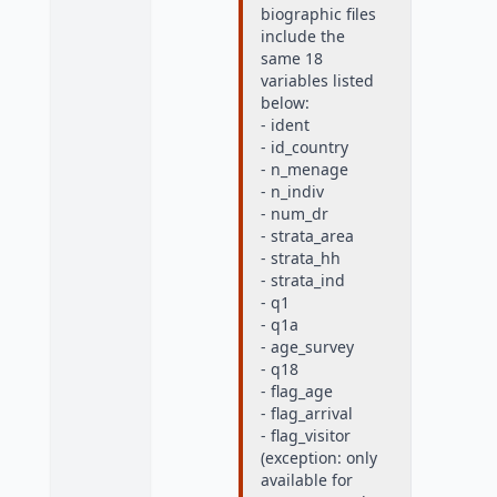
biographic files
include the
same 18
variables listed
below:
- ident
- id_country
- n_menage
- n_indiv
- num_dr
- strata_area
- strata_hh
- strata_ind
- q1
- q1a
- age_survey
- q18
- flag_age
- flag_arrival
- flag_visitor
(exception: only
available for