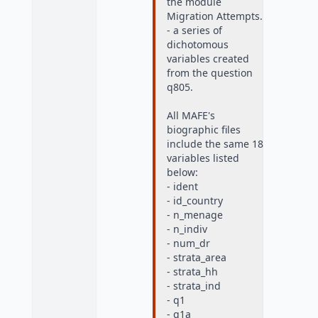
the module
Migration Attempts.
- a series of
dichotomous
variables created
from the question
q805.
All MAFE's
biographic files
include the same 18
variables listed
below:
- ident
- id_country
- n_menage
- n_indiv
- num_dr
- strata_area
- strata_hh
- strata_ind
- q1
- q1a