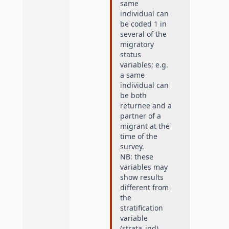
same
individual can
be coded 1 in
several of the
migratory
status
variables; e.g.
a same
individual can
be both
returnee and a
partner of a
migrant at the
time of the
survey.
NB: these
variables may
show results
different from
the
stratification
variable
(strata_ind),