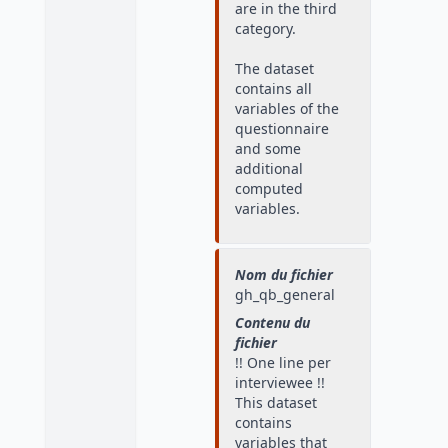
are in the third
category.
The dataset
contains all
variables of the
questionnaire
and some
additional
computed
variables.
Nom du fichier
gh_qb_general
Contenu du
fichier
!! One line per
interviewee !!
This dataset
contains
variables that