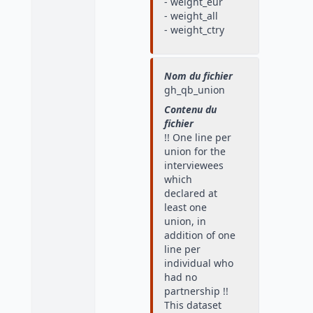
- weight_eur
- weight_all
- weight_ctry
Nom du fichier
gh_qb_union
Contenu du
fichier
!! One line per
union for the
interviewees
which
declared at
least one
union, in
addition of one
line per
individual who
had no
partnership !!
This dataset