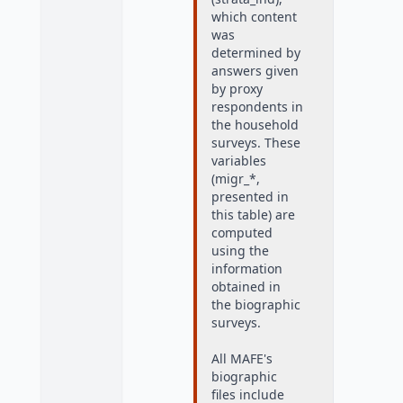
which content
was
determined by
answers given
by proxy
respondents in
the household
surveys. These
variables
(migr_*,
presented in
this table) are
computed
using the
information
obtained in
the biographic
surveys.
All MAFE's
biographic
files include