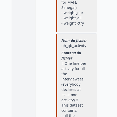
for MAFE
Senegal)
- weight_eur
- weight_all
- weight_ctry
Nom du fichier
gh_qb_activity
Contenu du
fichier
!! One line per
activity for all
the
interviewees
(everybody
declares at
least one
activity) !!
This dataset
contains:
- all the