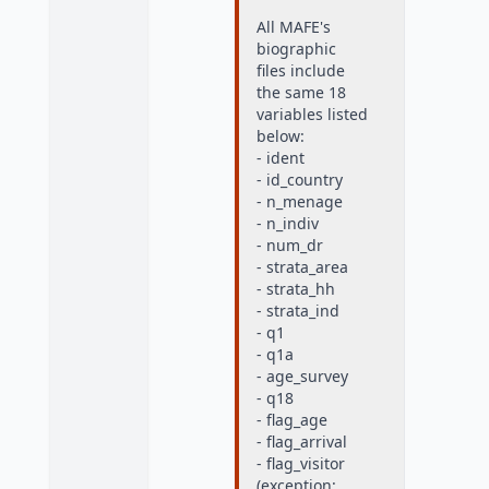
All MAFE's
biographic
files include
the same 18
variables listed
below:
- ident
- id_country
- n_menage
- n_indiv
- num_dr
- strata_area
- strata_hh
- strata_ind
- q1
- q1a
- age_survey
- q18
- flag_age
- flag_arrival
- flag_visitor
(exception: