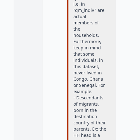
i.e. in
"qm_indiv" are
actual
members of
the
households.
Furthermore,
keep in mind
that some
individuals, in
this dataset,
never lived in
Congo, Ghana
or Senegal. For
example:
- Descendants
of migrants,
born in the
destination
country of their
parents. Ex: the
HH head is a