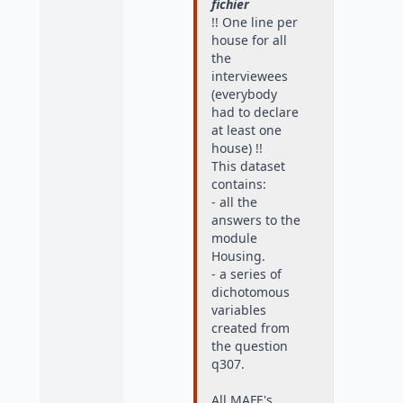
fichier
!! One line per
house for all
the
interviewees
(everybody
had to declare
at least one
house) !!
This dataset
contains:
- all the
answers to the
module
Housing.
- a series of
dichotomous
variables
created from
the question
q307.
All MAFE's