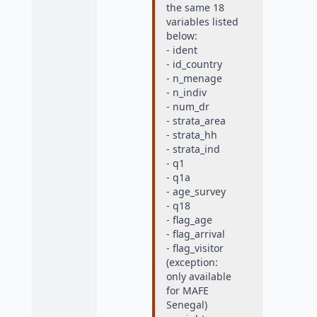
the same 18
variables listed
below:
- ident
- id_country
- n_menage
- n_indiv
- num_dr
- strata_area
- strata_hh
- strata_ind
- q1
- q1a
- age_survey
- q18
- flag_age
- flag_arrival
- flag_visitor
(exception:
only available
for MAFE
Senegal)