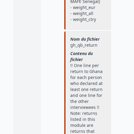
MAFE Senegal)
- weight_eur
- weight_all
- weight_ctry
Nom du fichier
gh_qb_return
Contenu du
fichier
!! One line per
return to Ghana
for each person
who declared at
least one return
and one line for
the other
interviewees !!
Note: returns
listed in this
module are
returns that