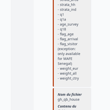
- strata_hh
- strata_ind
- q1
- q1a
- age_survey
- q18
- flag_age
- flag_arrival
- flag_visitor
(exception:
only available
for MAFE
Senegal)
- weight_eur
- weight_all
- weight_ctry
Nom du fichier
gh_qb_house
Contenu du