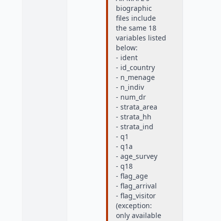
biographic
files include
the same 18
variables listed
below:
- ident
- id_country
- n_menage
- n_indiv
- num_dr
- strata_area
- strata_hh
- strata_ind
- q1
- q1a
- age_survey
- q18
- flag_age
- flag_arrival
- flag_visitor
(exception:
only available