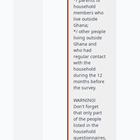
*/ parents of
household
members who
live outside
Ghana;
*/ other people
living outside
Ghana and
who had
regular contact
with the
household
during the 12
months before
the survey.
WARNING!
Don't forget
that only part
of the people
listed in the
household
questionnaires,