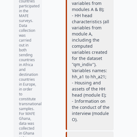
countries
variables from
participated
modules A & B);
in the
- HH head
MAFE
surveys.
characteristics (all
Data
variables from
collection
module A,
was
including the
carried
out in
computed
both
variables created
sending
for the dataset
countries
"qm_indiv").
in Africa
and
Variables names:
destination
hh_a1 to hh_a21;
countries
- Housing and
in Europe,
assets of the HH
in order
to
head (module E);
constitute
- Information on
transnational
the conduct of the
samples.
interview (module
For MAFE
Ghana,
O).
data was
collected
in Ghana