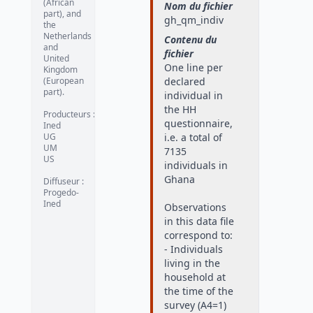
(African
Nom du fichier
part), and
gh_qm_indiv
the
Netherlands
Contenu du
and
fichier
United
One line per
Kingdom
(European
declared
part).
individual in
the HH
Producteurs
:
questionnaire,
Ined
UG
i.e. a total of
UM
7135
US
individuals in
Ghana
Diffuseur
:
Progedo-
Ined
Observations
in this data file
correspond to:
- Individuals
living in the
household at
the time of the
survey (A4=1)