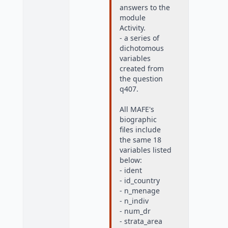
answers to the
module
Activity.
- a series of
dichotomous
variables
created from
the question
q407.
All MAFE's
biographic
files include
the same 18
variables listed
below:
- ident
- id_country
- n_menage
- n_indiv
- num_dr
- strata_area