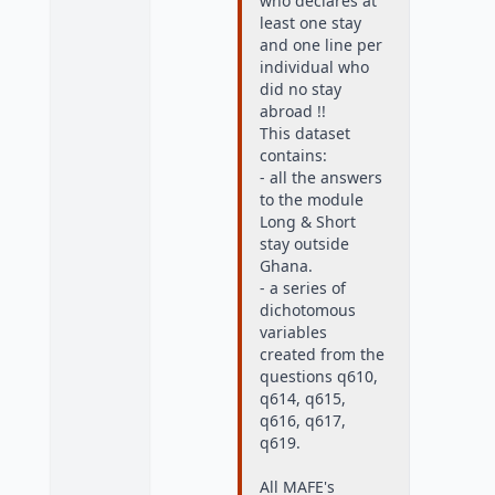
who declares at
least one stay
and one line per
individual who
did no stay
abroad !!
This dataset
contains:
- all the answers
to the module
Long & Short
stay outside
Ghana.
- a series of
dichotomous
variables
created from the
questions q610,
q614, q615,
q616, q617,
q619.
All MAFE's