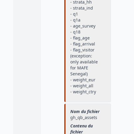
- strata_hh
- strata_ind
- q1
- q1a
- age_survey
- q18
- flag_age
- flag_arrival
- flag_visitor
(exception:
only available
for MAFE
Senegal)
- weight_eur
- weight_all
- weight_ctry
Nom du fichier
gh_qb_assets
Contenu du
fichier