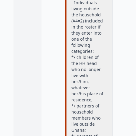
- Individuals
living outside
the household
(A4=2) included
in the roster if
they enter into
one of the
following
categories:
*/ children of
the HH head
who no longer
live with
her/him,
whatever
her/his place of
residence;
*/ partners of
household
members who
live outside
Ghana;