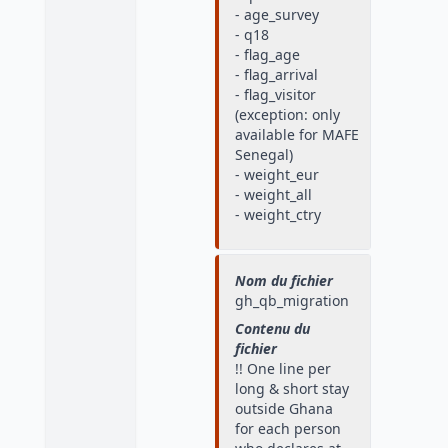
- age_survey
- q18
- flag_age
- flag_arrival
- flag_visitor
(exception: only
available for MAFE
Senegal)
- weight_eur
- weight_all
- weight_ctry
Nom du fichier
gh_qb_migration
Contenu du
fichier
!! One line per
long & short stay
outside Ghana
for each person