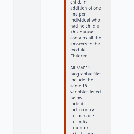
child, in
addition of one
line per
individual who
had no child !!
This dataset
contains all the
answers to the
module
Children.
All MAFE's
biographic files
include the
same 18
variables listed
below:
- ident
- id_country
- n_menage
- n_indiv
- num_dr
- strata_area