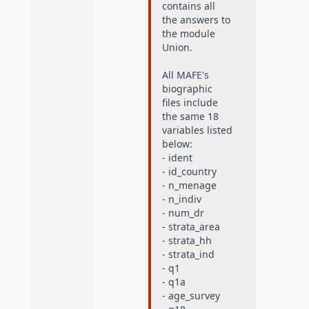
contains all
the answers to
the module
Union.
All MAFE's
biographic
files include
the same 18
variables listed
below:
- ident
- id_country
- n_menage
- n_indiv
- num_dr
- strata_area
- strata_hh
- strata_ind
- q1
- q1a
- age_survey