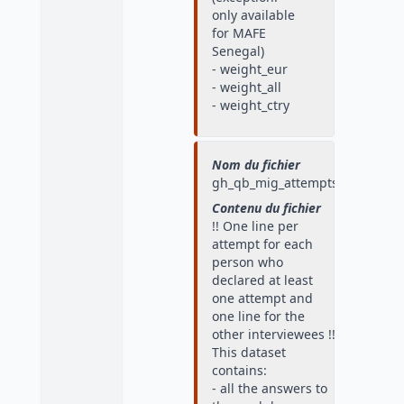
only available
for MAFE
Senegal)
- weight_eur
- weight_all
- weight_ctry
Nom du fichier
gh_qb_mig_attempts
Contenu du fichier
!! One line per
attempt for each
person who
declared at least
one attempt and
one line for the
other interviewees !!
This dataset
contains:
- all the answers to