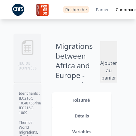
Recherche
Panier
Connexio
Migrations
between
Ajouter
Africa and
JEU DE
DONNÉES
au
Europe -
panier
MAFE Ghana
(2009-2010)
Identifiants
:
IE0216C
Résumé
10.48756/ined-
IE0216C-
1009
Détails
Thèmes
:
World
Variables
migrations,