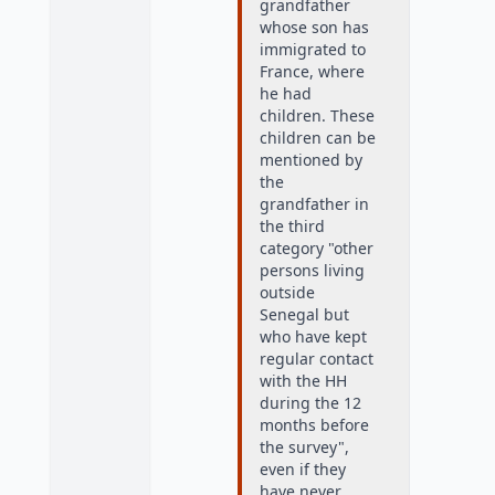
grandfather
whose son has
immigrated to
France, where
he had
children. These
children can be
mentioned by
the
grandfather in
the third
category "other
persons living
outside
Senegal but
who have kept
regular contact
with the HH
during the 12
months before
the survey",
even if they
have never