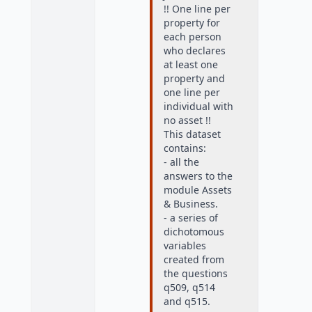
!! One line per
property for
each person
who declares
at least one
property and
one line per
individual with
no asset !!
This dataset
contains:
- all the
answers to the
module Assets
& Business.
- a series of
dichotomous
variables
created from
the questions
q509, q514
and q515.