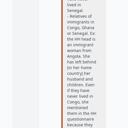
lived in
Senegal.
- Relatives of
immigrants in
Congo, Ghana
or Senegal. Ex:
the HH head is
an immigrant
woman from
Angola. She
has left behind
(in her home
country) her
husband and
children. Even
if they have
never lived in
Congo, she
mentioned
them in the HH
questionnaire
because they