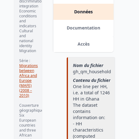
discrimination,
integration
Economic
Données
conditions
and
indicators
Documentation
Cultural
and
national
Accès
identity
Migration
Série
:
Nom du fichier
Migrations
between
gh_qm_household
Africa and
Contenu du fichier
Europe
(MAFE)
One line per HH,
(2008 –
i.e. a total of 1246
2010)
HH in Ghana
The dataset
Couverture
géographique
:
contains
Six
information on:
European
- HH
countries
characteristics
and three
African
(computed