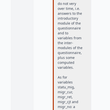
do not very
over time, i.e.
answers to the
introductory
module of the
questionnaire
and to
variables from
the inter-
modules of the
questionnaire,
plus some
computed
variables.
As for
variables
statu_mig,
migr_cur,
migr_ret,
migr_cjt and
migr_no: a