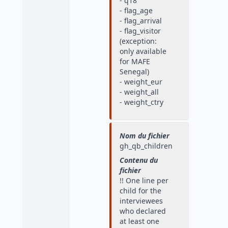
- q18
- flag_age
- flag_arrival
- flag_visitor
(exception:
only available
for MAFE
Senegal)
- weight_eur
- weight_all
- weight_ctry
Nom du fichier
gh_qb_children
Contenu du
fichier
!! One line per
child for the
interviewees
who declared
at least one